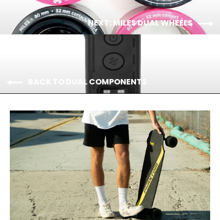
NEXT: MILES DUAL WHEELS
BACK TO DUAL COMPONENTS