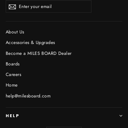
Enter
Subscribe
your
email
About Us
Accessories & Upgrades
Become a MILES BOARD Dealer
Boards
Careers
Home
help@milesboard.com
HELP