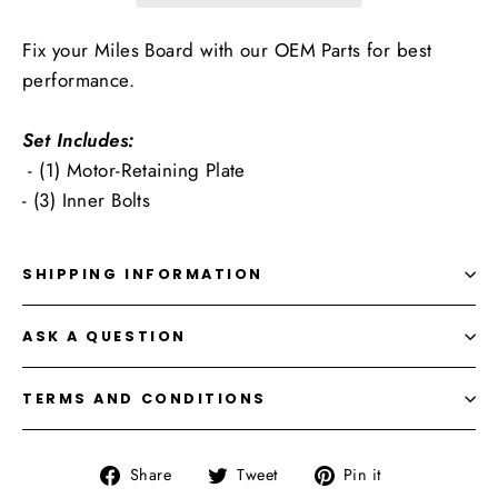
Fix your Miles Board with our OEM Parts for best
performance.
Set Includes:
- (1) Motor-Retaining Plate
- (3) Inner Bolts
SHIPPING INFORMATION
ASK A QUESTION
TERMS AND CONDITIONS
Share
Tweet
Pin
Share
Tweet
Pin it