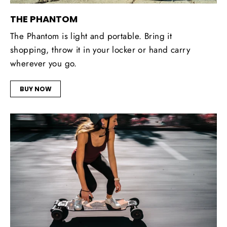
THE PHANTOM
The Phantom is light and portable. Bring it
shopping, throw it in your locker or hand carry
wherever you go.
BUY NOW