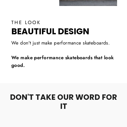
THE LOOK
BEAUTIFUL DESIGN
We don't just make performance skateboards.
We make performance skateboards that look
good.
DON'T TAKE OUR WORD FOR
IT