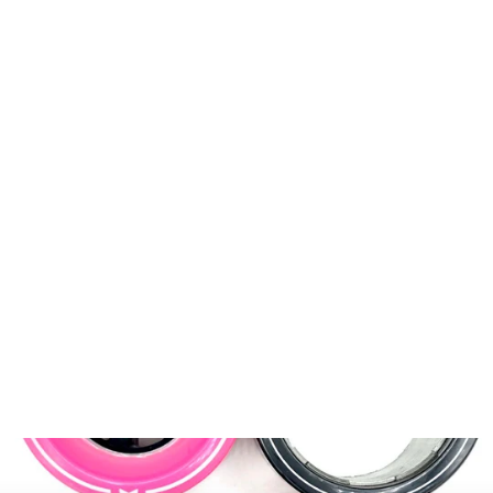
Motor-Retaining Plate
$9.99