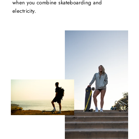
when you combine skateboarding and
electricity.