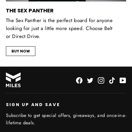
THE SEX PANTHER
The Sex Panther is the perfect board for anyone
looking for just a little more speed. Choose Belt
or Direct Drive.
BUY NOW
Facebook
Twitter
Instagram
TikTok
Yo
SIGN UP AND SAVE
Subscribe to get special offers, giveaways, and once-in-a-
lifetime deals.