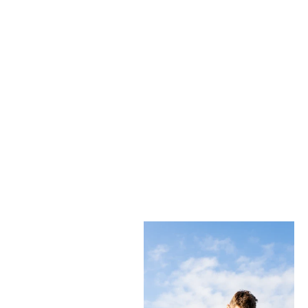
THE PHANTOM
LEARN EVERYTHING YOU NEED TO KNOW
TAKE ME TO THE MILES BLOG