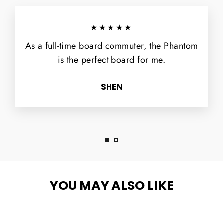
★★★★★
As a full-time board commuter, the Phantom
is the perfect board for me.
SHEN
YOU MAY ALSO LIKE