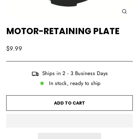
CLOSE
(ESC)
MOTOR-RETAINING PLATE
Regular
$9.99
price
Ships in 2 - 3 Business Days
In stock, ready to ship
ADD TO CART