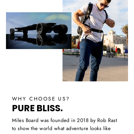
WHY CHOOSE US?
PURE BLISS.
Miles Board was founded in 2018 by Rob Rast
to show the world what adventure looks like